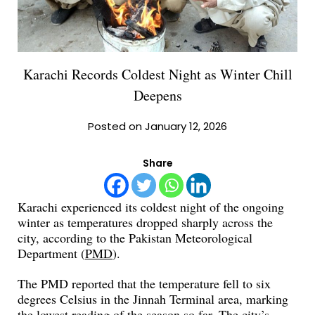
Karachi Records Coldest Night as Winter Chill
Deepens
Posted on January 12, 2026
Share
Karachi experienced its coldest night of the ongoing
winter as temperatures dropped sharply across the
city, according to the Pakistan Meteorological
Department (
PMD
).
The PMD reported that the temperature fell to six
degrees Celsius in the Jinnah Terminal area, marking
the lowest reading of the season so far. The city’s