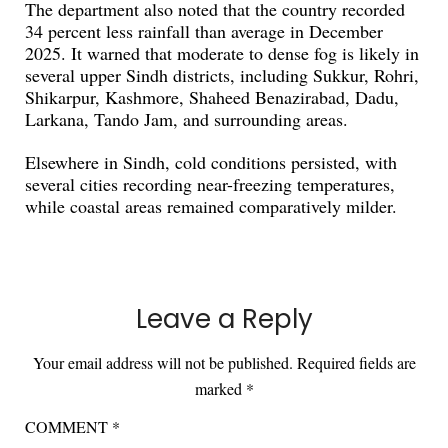
The department also noted that the country recorded
34 percent less rainfall than average in December
2025. It warned that moderate to dense fog is likely in
several upper Sindh districts, including Sukkur, Rohri,
Shikarpur, Kashmore, Shaheed Benazirabad, Dadu,
Larkana, Tando Jam, and surrounding areas.
Elsewhere in Sindh, cold conditions persisted, with
several cities recording near-freezing temperatures,
while coastal areas remained comparatively milder.
Leave a Reply
Your email address will not be published.
Required fields are
marked
*
COMMENT
*