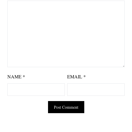
NAME
*
EMAIL
*