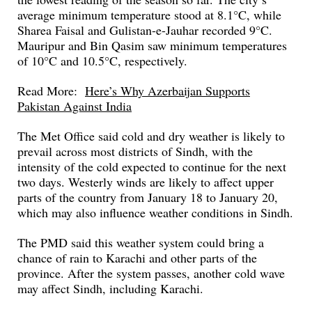
average minimum temperature stood at 8.1°C, while
Sharea Faisal and Gulistan-e-Jauhar recorded 9°C.
Mauripur and Bin Qasim saw minimum temperatures
of 10°C and 10.5°C, respectively.
Read More:
Here’s Why Azerbaijan Supports
Pakistan Against India
The Met Office said cold and dry weather is likely to
prevail across most districts of Sindh, with the
intensity of the cold expected to continue for the next
two days. Westerly winds are likely to affect upper
parts of the country from January 18 to January 20,
which may also influence weather conditions in Sindh.
The PMD said this weather system could bring a
chance of rain to Karachi and other parts of the
province. After the system passes, another cold wave
may affect Sindh, including Karachi.