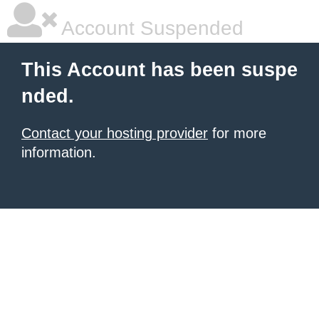
Account Suspended
This Account has been suspe
nded.
Contact your hosting provider
for more
information.